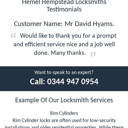
Hemel Hempstead Locksmiths
Testimonials
Customer Name: Mr David Hyams.
Would like to thank you for a prompt
and efficient service nice and a job well
done. Many thanks.
Want to speak to an expert?
Call:
0344 947 0954
Example Of Our Locksmith Services
Rim Cylinders
Rim Cylinder locks are often used for low-security
installations and older residential properties. While these