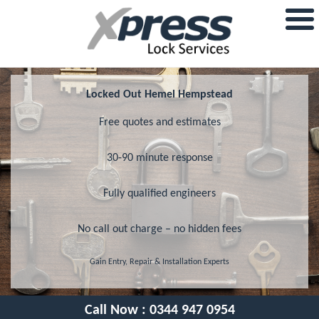
Locked Out Hemel Hempstead
Free quotes and estimates
30-90 minute response
Fully qualified engineers
No call out charge – no hidden fees
Gain Entry, Repair & Installation Experts
Call Now :
0344 947 0954