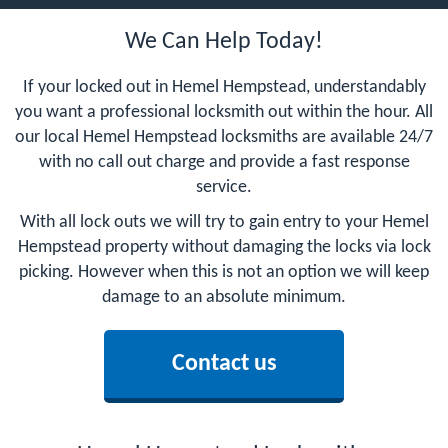
We Can Help Today!
If your locked out in Hemel Hempstead, understandably
you want a professional locksmith out within the hour. All
our local Hemel Hempstead locksmiths are available 24/7
with no call out charge and provide a fast response
service.
With all lock outs we will try to gain entry to your Hemel
Hempstead property without damaging the locks via lock
picking. However when this is not an option we will keep
damage to an absolute minimum.
Contact us