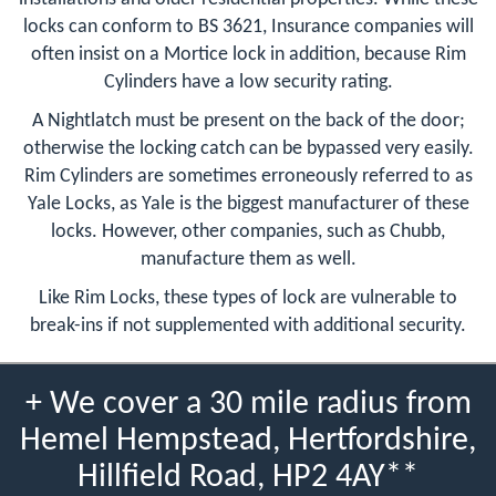
locks can conform to BS 3621, Insurance companies will
often insist on a Mortice lock in addition, because Rim
Cylinders have a low security rating.
A Nightlatch must be present on the back of the door;
otherwise the locking catch can be bypassed very easily.
Rim Cylinders are sometimes erroneously referred to as
Yale Locks, as Yale is the biggest manufacturer of these
locks. However, other companies, such as Chubb,
manufacture them as well.
Like Rim Locks, these types of lock are vulnerable to
break-ins if not supplemented with additional security.
+ We cover a 30 mile radius from
Hemel Hempstead, Hertfordshire,
Hillfield Road, HP2 4AY**