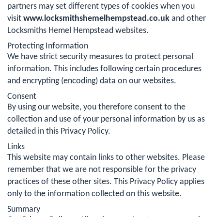
partners may set different types of cookies when you
visit
www.locksmithshemelhempstead.co.uk
and other
Locksmiths Hemel Hempstead websites.
Protecting Information
We have strict security measures to protect personal
information. This includes following certain procedures
and encrypting (encoding) data on our websites.
Consent
By using our website, you therefore consent to the
collection and use of your personal information by us as
detailed in this Privacy Policy.
Links
This website may contain links to other websites. Please
remember that we are not responsible for the privacy
practices of these other sites. This Privacy Policy applies
only to the information collected on this website.
Summary