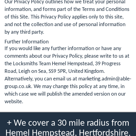
Our Privacy Policy outlines how we treat your personal
information, and forms part of the Terms and Conditions
of this Site. This Privacy Policy applies only to this site,
and not the collection and use of personal information
by any third party.
Further Information
If you would like any further information or have any
comments about our Privacy Policy, please write to us at
the Locksmiths Team Hemel Hempstead, 39 Progress
Road, Leigh on Sea, SS9 5PR, United Kingdom.
Alternatively, you can email us at
marketing.admin@able-
group.co.uk
. We may change this policy at any time, in
which case we will publish the amended version on our
website.
+ We cover a 30 mile radius from
Hemel Hempstead, Hertfordshire,