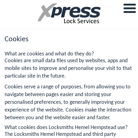
Cookies
What are cookies and what do they do?
Cookies are small data files used by websites, apps and
mobile sites to improve and personalise your visit to that
particular site in the future.
Cookies serve a range of purposes, from allowing you to
navigate between pages easier and storing your
personalised preferences, to generally improving your
experience of the website. Cookies make the interaction
between you and the website easier and faster.
What cookies does Locksmiths Hemel Hempstead use?
The Locksmiths Hemel Hempstead and third party